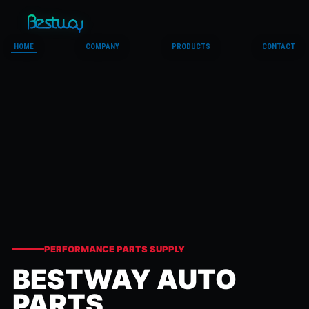
HOME
COMPANY
PRODUCTS
CONTACT
PERFORMANCE PARTS SUPPLY
BESTWAY AUTO
PARTS