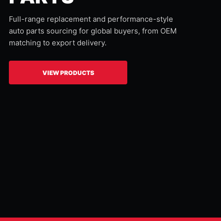
Full-range replacement and performance-style
auto parts sourcing for global buyers, from OEM
matching to export delivery.
VIEW PRODUCTS