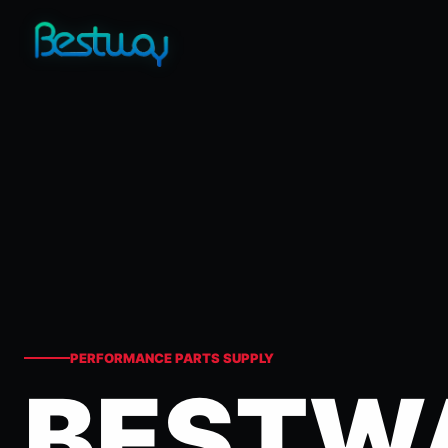
PERFORMANCE PARTS SUPPLY
BESTW