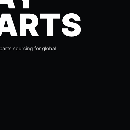
ARTS
arts sourcing for global