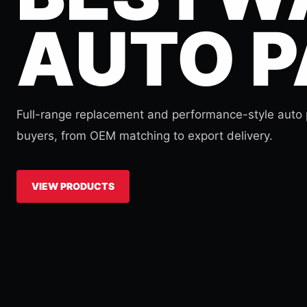
AUTO P
Full-range replacement and performance-style auto p
buyers, from OEM matching to export delivery.
VIEW PRODUCTS